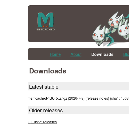
Home
About
Bl
Downloads
Downloads
Latest stable
memcached-1.6.45.tar.gz
(2026-7-9) (
release notes
) (sha1: 45
Older releases
Full list of releases