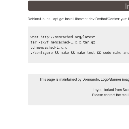
I
Debian/Ubuntu: apt-get install libevent-dev Redhat/Centos: yum i
wget http://memcached.org/latest

tar -zxvf memcached-1.x.x.tar.gz

cd memcached-1.x.x

This page is maintained by Dormando. Logo/Banner imag
Layout forked from Sco
Please contact the mail